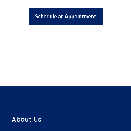
Schedule an Appointment
About Us