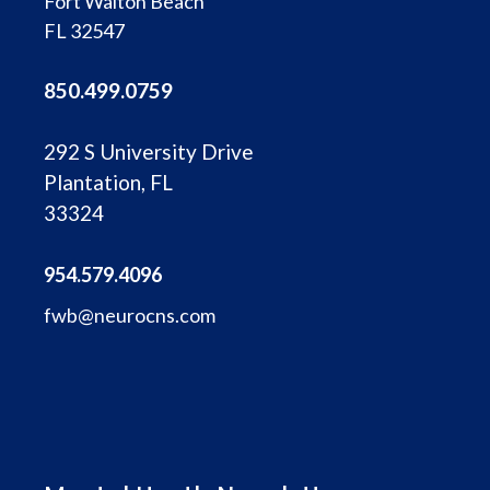
Fort Walton Beach
FL 32547
850.499.0759
292 S University Drive
Plantation, FL
33324
954.579.4096
fwb@neurocns.com