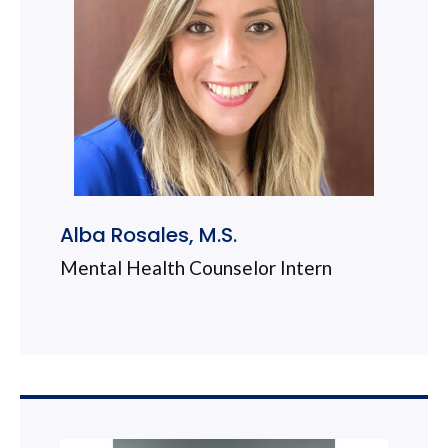
Alba Rosales, M.S.
Mental Health Counselor Intern