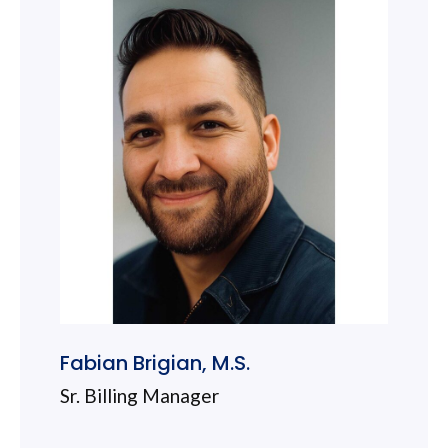
Fabian Brigian, M.S.
Sr. Billing Manager