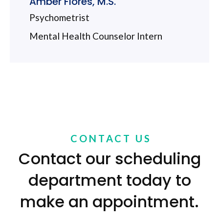
Amber Flores, M.S.
Psychometrist
Mental Health Counselor Intern
CONTACT US
Contact our scheduling
department today to
make an appointment.