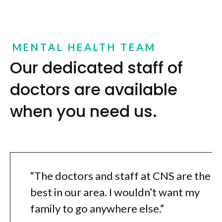
MENTAL HEALTH TEAM
Our dedicated staff of
doctors are available
when you need us.
“The doctors and staff at CNS are the
best in our area. I wouldn’t want my
family to go anywhere else.”