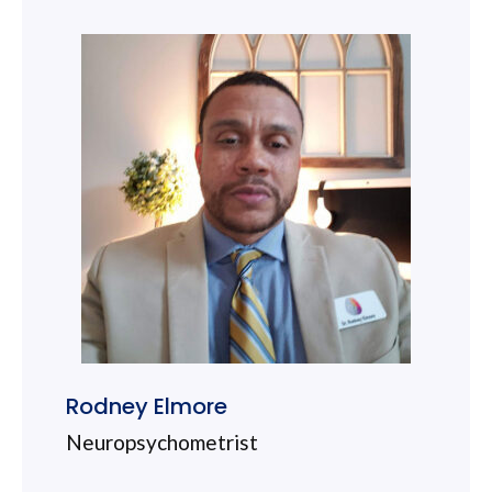
Rodney Elmore
Neuropsychometrist