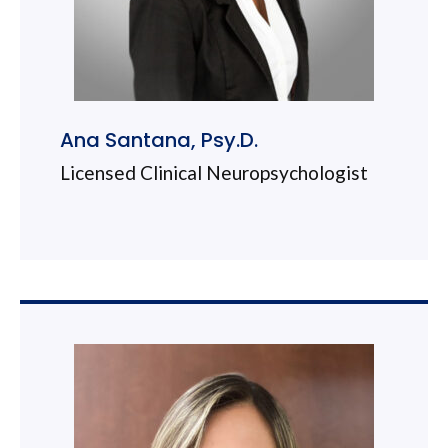
Ana Santana, Psy.D.
Licensed Clinical Neuropsychologist