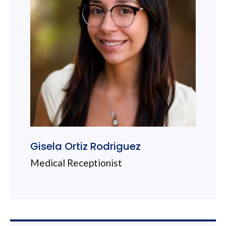
Gisela Ortiz Rodriguez
Medical Receptionist