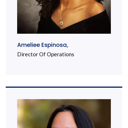
Ameliee Espinosa,
Director Of Operations