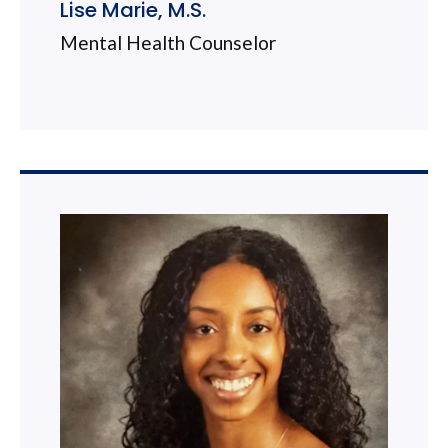
Lise Marie, M.S.
Mental Health Counselor