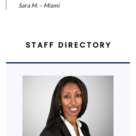
Sara M. – Miami
STAFF DIRECTORY