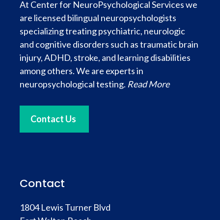
At Center for NeuroPsychological Services we
are licensed bilingual neuropsychologists
specializing treating psychiatric, neurologic
and cognitive disorders such as traumatic brain
injury, ADHD, stroke, and learning disabilities
among others. We are experts in
neuropsychological testing.
Read More
Contact Us
Contact
1804 Lewis Turner Blvd