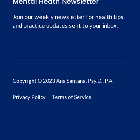
Mental Heath Newsletter
Join our weekly newsletter for health tips
and practice updates sent to your inbox.
Copyright © 2023 Ana Santana, Psy.D., P.A.
Privacy Policy
Terms of Service