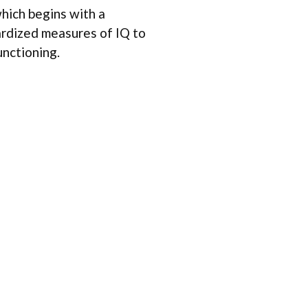
hich begins with a
ardized measures of IQ to
unctioning.