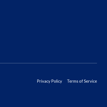
Privacy Policy
Terms of Service