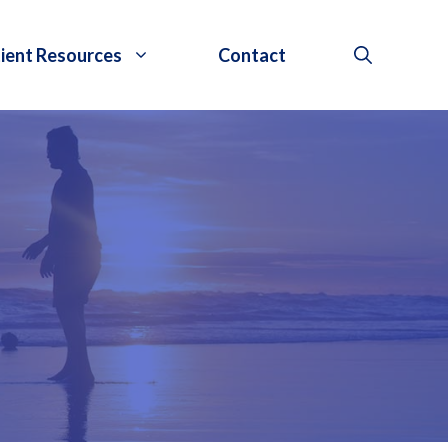
ient Resources
Contact